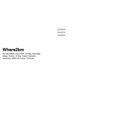
Where2bm
Key deliverables: Brand Audit, Strategy, Messaging,
Design, Website, Writing, Graphic Standards,
Advertising, Media and Comms, Production